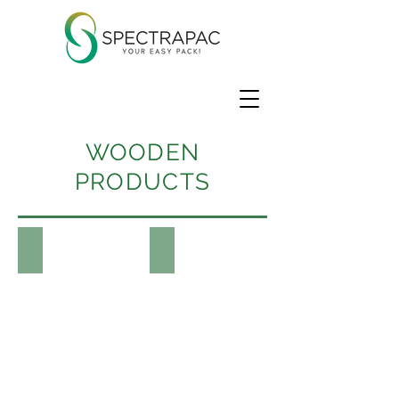
WOODEN
PRODUCTS
Wooden Picks
Products