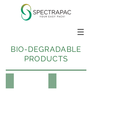
BIO-DEGRADABLE
PRODUCTS
Containers
Tableware