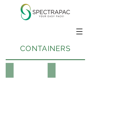
CONTAINERS